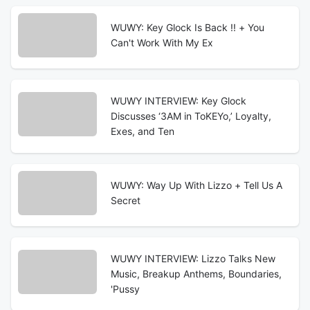
WUWY: Key Glock Is Back !! + You
Can't Work With My Ex
WUWY INTERVIEW: Key Glock
Discusses ‘3AM in ToKEYo,’ Loyalty,
Exes, and Ten
WUWY: Way Up With Lizzo + Tell Us A
Secret
WUWY INTERVIEW: Lizzo Talks New
Music, Breakup Anthems, Boundaries,
'Pussy