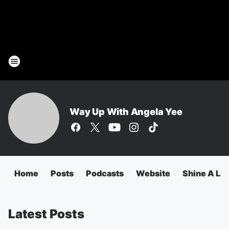
Way Up With Angela Yee
Home
Posts
Podcasts
Website
Shine A Lig
Latest Posts