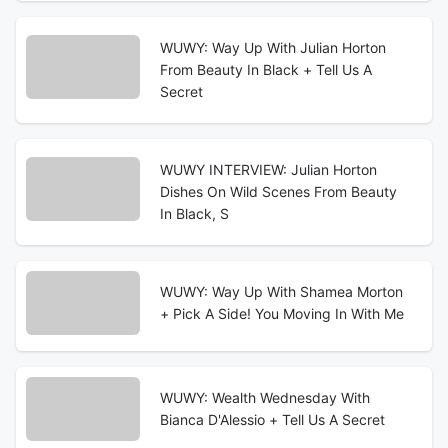
WUWY: Way Up With Julian Horton
From Beauty In Black + Tell Us A
Secret
WUWY INTERVIEW: Julian Horton
Dishes On Wild Scenes From Beauty
In Black, S
WUWY: Way Up With Shamea Morton
+ Pick A Side! You Moving In With Me
WUWY: Wealth Wednesday With
Bianca D'Alessio + Tell Us A Secret