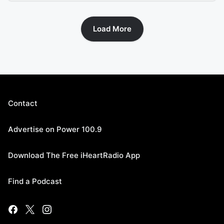
Load More
Contact
Advertise on Power 100.9
Download The Free iHeartRadio App
Find a Podcast