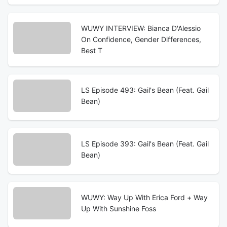
WUWY INTERVIEW: Bianca D'Alessio
On Confidence, Gender Differences,
Best T
LS Episode 493: Gail's Bean (Feat. Gail
Bean)
LS Episode 393: Gail's Bean (Feat. Gail
Bean)
WUWY: Way Up With Erica Ford + Way
Up With Sunshine Foss