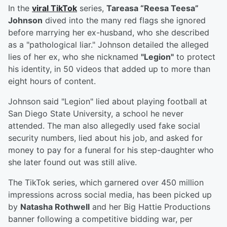
In the
viral TikTok
series,
Tareasa “Reesa Teesa”
Johnson
dived into the many red flags she ignored
before marrying her ex-husband, who she described
as a "pathological liar." Johnson detailed the alleged
lies of her ex, who she nicknamed
"Legion"
to protect
his identity, in 50 videos that added up to more than
eight hours of content.
Johnson said "Legion" lied about playing football at
San Diego State University, a school he never
attended. The man also allegedly used fake social
security numbers, lied about his job, and asked for
money to pay for a funeral for his step-daughter who
she later found out was still alive.
The TikTok series, which garnered over 450 million
impressions across social media, has been picked up
by
Natasha Rothwell
and her Big Hattie Productions
banner following a competitive bidding war, per