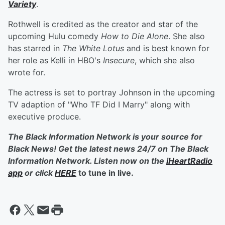
Variety
.
Rothwell is credited as the creator and star of the
upcoming Hulu comedy
How to Die Alone
. She also
has starred in
The White Lotus
and is best known for
her role as Kelli in HBO's
Insecure
, which she also
wrote for.
The actress is set to portray Johnson in the upcoming
TV adaption of "Who TF Did I Marry" along with
executive produce.
The Black Information Network is your source for
Black News! Get the latest news 24/7 on The Black
Information Network. Listen now on the
iHeartRadio
app
or click
HERE
to tune in live.