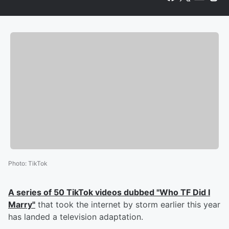
Photo
:
TikTok
A series of 50 TikTok videos dubbed "Who TF Did I
Marry"
that took the internet by storm earlier this year
has landed a television adaptation.