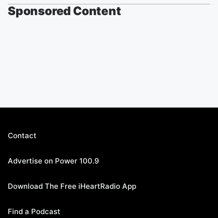
Sponsored Content
Contact
Advertise on Power 100.9
Download The Free iHeartRadio App
Find a Podcast