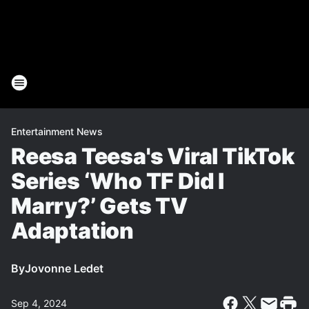
Entertainment News
Reesa Teesa's Viral TikTok
Series ‘Who TF Did I
Marry?’ Gets TV
Adaptation
By
Jovonne Ledet
Sep 4, 2024