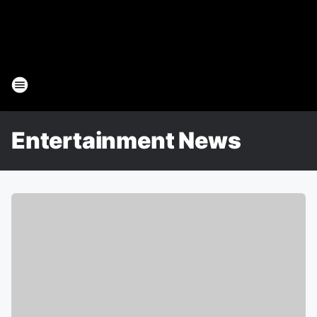
Entertainment News