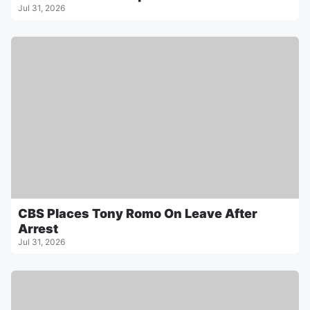
Jul 31, 2026
CBS Places Tony Romo On Leave After
Arrest
Jul 31, 2026