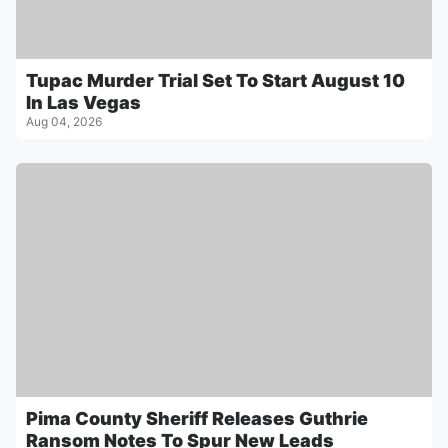
Tupac Murder Trial Set To Start August 10
In Las Vegas
Aug 04, 2026
Pima County Sheriff Releases Guthrie
Ransom Notes To Spur New Leads