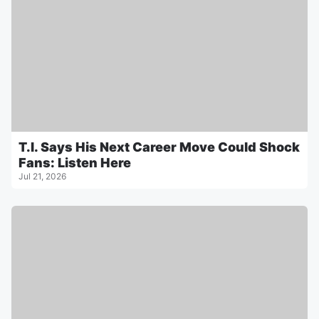
T.I. Says His Next Career Move Could Shock
Fans: Listen Here
Jul 21, 2026