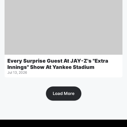
Every Surprise Guest At JAY-Z's "Extra
Innings" Show At Yankee Stadium
Jul 13, 2026
Load More