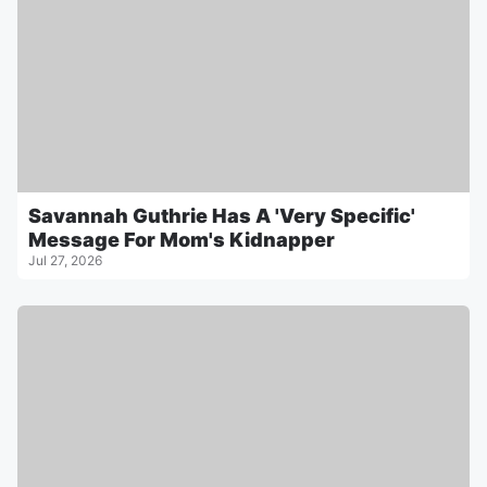
Savannah Guthrie Has A 'Very Specific'
Message For Mom's Kidnapper
Jul 27, 2026