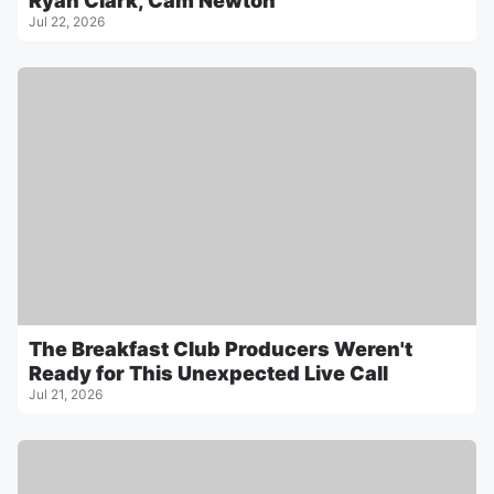
Ryan Clark, Cam Newton
Jul 22, 2026
The Breakfast Club Producers Weren't
Ready for This Unexpected Live Call
Jul 21, 2026