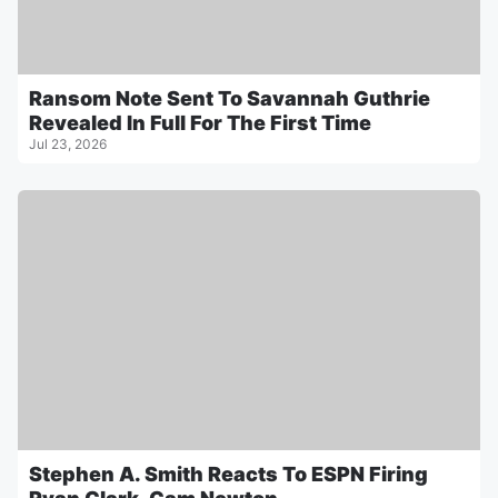
Ransom Note Sent To Savannah Guthrie
Revealed In Full For The First Time
Jul 23, 2026
Stephen A. Smith Reacts To ESPN Firing