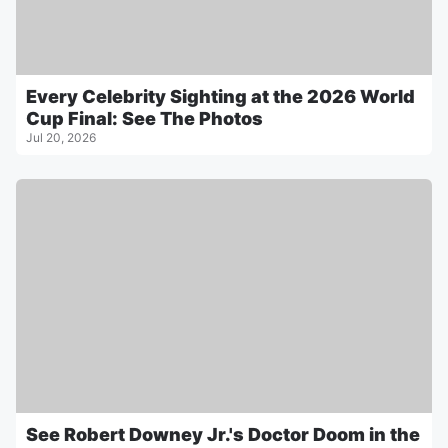
Every Celebrity Sighting at the 2026 World
Cup Final: See The Photos
Jul 20, 2026
See Robert Downey Jr.'s Doctor Doom in the