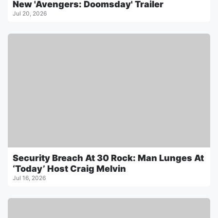
New 'Avengers: Doomsday' Trailer
Jul 20, 2026
Security Breach At 30 Rock: Man Lunges At
‘Today’ Host Craig Melvin
Jul 16, 2026