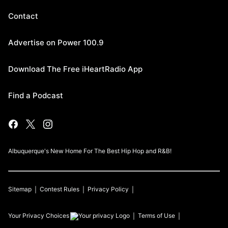
Contact
Advertise on Power 100.9
Download The Free iHeartRadio App
Find a Podcast
Albuquerque's New Home For The Best Hip Hop and R&B!
Sitemap
Contest Rules
Privacy Policy
Your Privacy Choices
Terms of Use