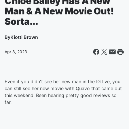
Chloe Bailey Has A New
Man & A New Movie Out!
Sorta...
By
Kiotti Brown
Apr 8, 2023
Even if you didn't see her new man in the IG live, you
can still see her new movie with Quavo that came out
this weekend. Been hearing pretty good reviews so
far.