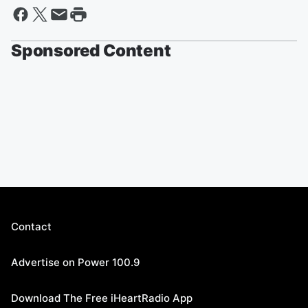
Sponsored Content
Contact
Advertise on Power 100.9
Download The Free iHeartRadio App