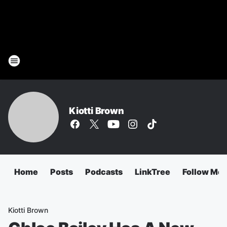
Kiotti Brown
Home
Posts
Podcasts
LinkTree
Follow Me
Kiotti Brown