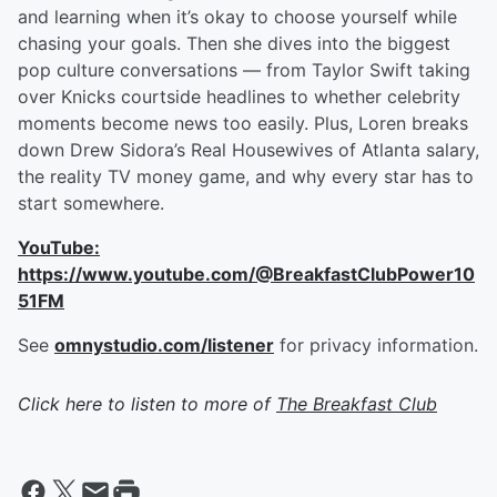
and learning when it’s okay to choose yourself while
chasing your goals. Then she dives into the biggest
pop culture conversations — from Taylor Swift taking
over Knicks courtside headlines to whether celebrity
moments become news too easily. Plus, Loren breaks
down Drew Sidora’s Real Housewives of Atlanta salary,
the reality TV money game, and why every star has to
start somewhere.
YouTube:
https://www.youtube.com/@BreakfastClubPower10
51FM
See
omnystudio.com/listener
for privacy information.
Click here to listen to more of
The Breakfast Club