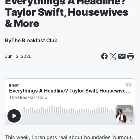
Everythings A Headline?
Taylor Swift, Housewives
& More
By
The Breakfast Club
Jun 12, 2026
This week, Loren gets real about boundaries, burnout,