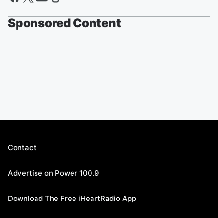
Sponsored Content
Contact
Advertise on Power 100.9
Download The Free iHeartRadio App