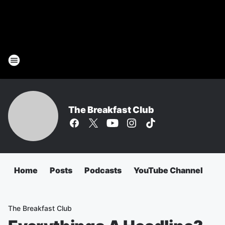
The Breakfast Club
Home
Posts
Podcasts
YouTube Channel
The Breakfast Club