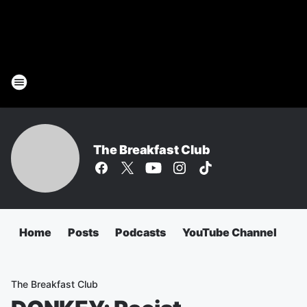
The Breakfast Club
Home
Posts
Podcasts
YouTube Channel
The Breakfast Club