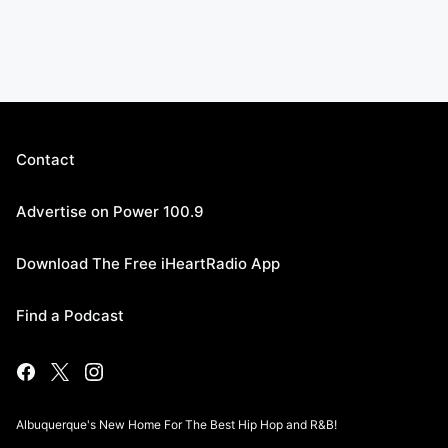
Contact
Advertise on Power 100.9
Download The Free iHeartRadio App
Find a Podcast
Albuquerque's New Home For The Best Hip Hop and R&B!