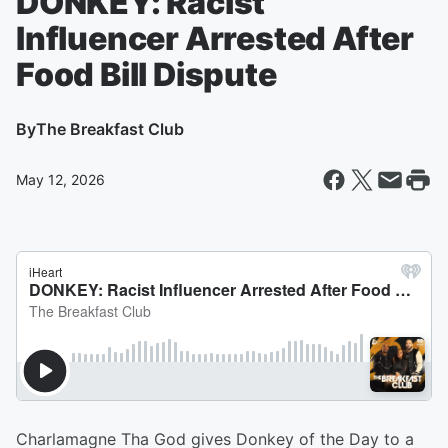
DONKEY: Racist
Influencer Arrested After
Food Bill Dispute
By
The Breakfast Club
May 12, 2026
Charlamagne Tha God gives Donkey of the Day to a