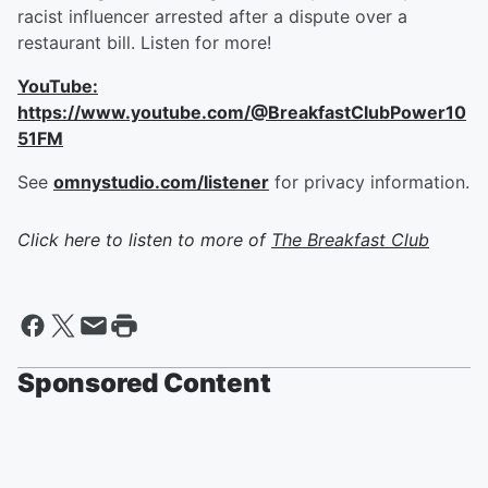
racist influencer arrested after a dispute over a
restaurant bill. Listen for more!
YouTube:
https://www.youtube.com/@BreakfastClubPower10
51FM
See
omnystudio.com/listener
for privacy information.
Click here to listen to more of
The Breakfast Club
Sponsored Content