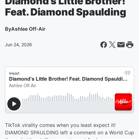
Diamond's Little Brother!
Feat. Diamond Spaulding
By
Ashlee Off-Air
Jun 24, 2026
TikTok virality comes when you least expect it!
DIAMOND SPAULDING left a comment on a World Cup