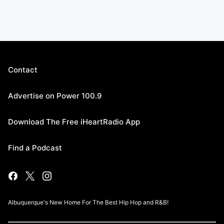
Contact
Advertise on Power 100.9
Download The Free iHeartRadio App
Find a Podcast
Albuquerque's New Home For The Best Hip Hop and R&B!