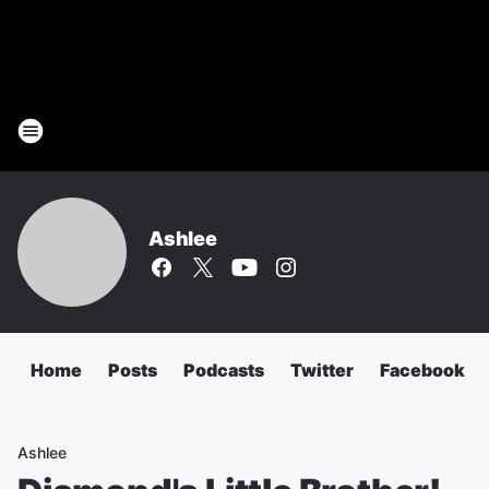
Ashlee
Home
Posts
Podcasts
Twitter
Facebook
Ashlee