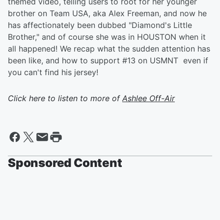
themed video, telling users to root for her younger
brother on Team USA, aka Alex Freeman, and now he
has affectionately been dubbed "Diamond's Little
Brother," and of course she was in HOUSTON when it
all happened! We recap what the sudden attention has
been like, and how to support #13 on USMNT even if
you can't find his jersey!
Click here to listen to more of
Ashlee Off-Air
Sponsored Content