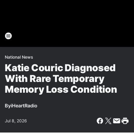
National News
Katie Couric Diagnosed
With Rare Temporary
Memory Loss Condition
By
iHeartRadio
Jul 8, 2026