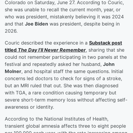
Colorado on Saturday, June 27. According to Couric,
she was unable to recall the current month, year, or
who was president, mistakenly believing it was 2024
and that
Joe Biden
was president, despite being in
2026.
Couric described the experience in a
Substack post
titled
The Day I’ll Never Remember
, sharing that she
could not remember participating in two panels at the
festival and repeatedly asked her husband,
John
Molner
, and hospital staff the same questions. Initial
concerns led doctors to check for signs of a stroke,
but an MRI ruled that out. She was then diagnosed
with TGA, a rare condition causing temporary but
severe short-term memory loss without affecting self-
awareness or identity.
According to the National Institutes of Health,
transient global amnesia affects three to eight people