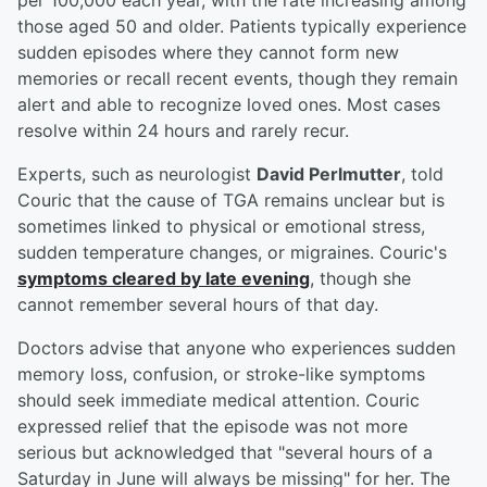
per 100,000 each year, with the rate increasing among
those aged 50 and older. Patients typically experience
sudden episodes where they cannot form new
memories or recall recent events, though they remain
alert and able to recognize loved ones. Most cases
resolve within 24 hours and rarely recur.
Experts, such as neurologist
David Perlmutter
, told
Couric that the cause of TGA remains unclear but is
sometimes linked to physical or emotional stress,
sudden temperature changes, or migraines. Couric's
symptoms cleared by late evening
, though she
cannot remember several hours of that day.
Doctors advise that anyone who experiences sudden
memory loss, confusion, or stroke-like symptoms
should seek immediate medical attention. Couric
expressed relief that the episode was not more
serious but acknowledged that "several hours of a
Saturday in June will always be missing" for her. The