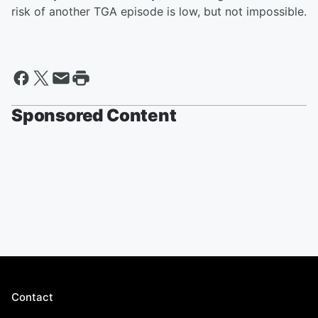
risk of another TGA episode is low, but not impossible.
Sponsored Content
Contact