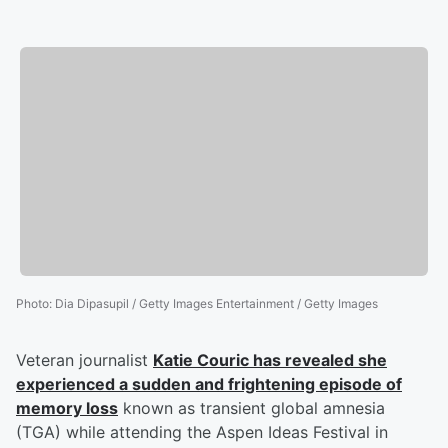
Photo
:
Dia Dipasupil / Getty Images Entertainment / Getty Images
Veteran journalist
Katie Couric
has revealed she
experienced a sudden and frightening episode of
memory loss
known as transient global amnesia
(TGA) while attending the Aspen Ideas Festival in