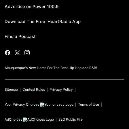
Advertise on Power 100.9
Download The Free iHeartRadio App
Find a Podcast
Albuquerque's New Home For The Best Hip Hop and R&B!
Sitemap
Contest Rules
Privacy Policy
Your Privacy Choices
Terms of Use
AdChoices
EEO Public File