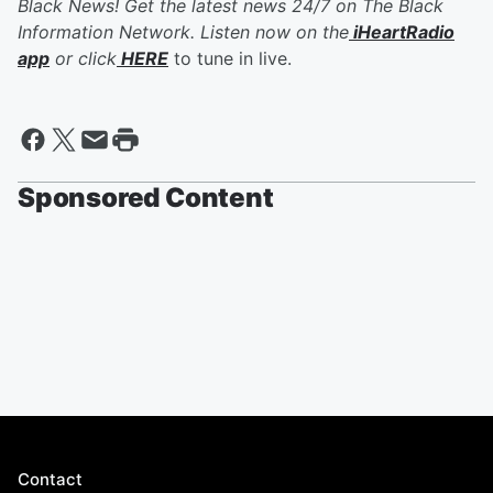
Black News! Get the latest news 24/7 on The Black
Information Network. Listen now on the
iHeartRadio
app
or click
HERE
to tune in live.
Sponsored Content
Contact