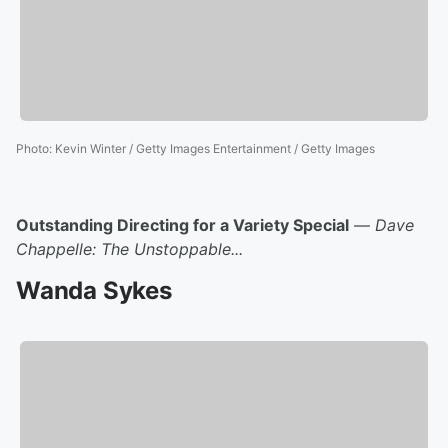
Photo
:
Kevin Winter / Getty Images Entertainment / Getty Images
Outstanding Directing for a Variety Special
—
Dave
Chappelle: The Unstoppable...
Wanda Sykes