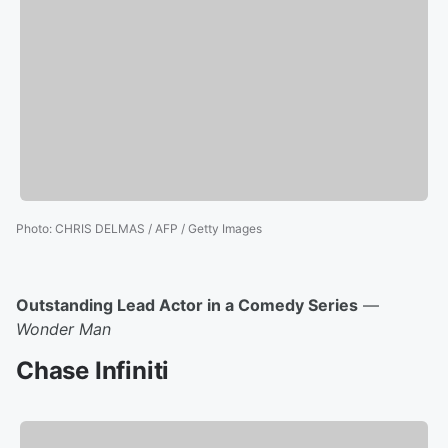
Photo
:
CHRIS DELMAS / AFP / Getty Images
Outstanding Lead Actor in a Comedy Series
—
Wonder Man
Chase Infiniti