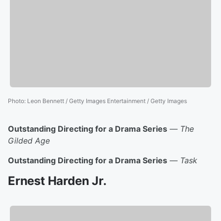
Photo
:
Leon Bennett / Getty Images Entertainment / Getty Images
Outstanding Directing for a Drama Series
—
The
Gilded Age
Outstanding Directing for a Drama Series
—
Task
Ernest Harden Jr.