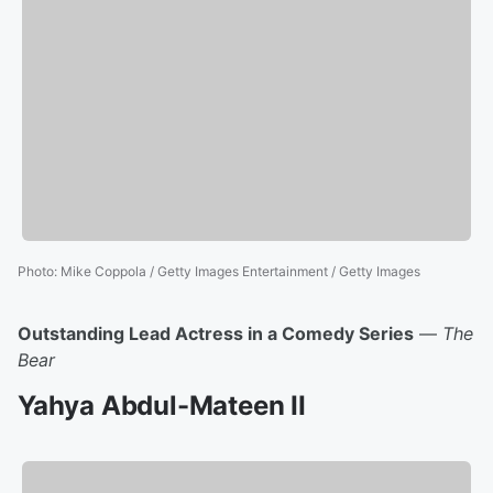
Photo
:
Mike Coppola / Getty Images Entertainment / Getty Images
Outstanding Lead Actress in a Comedy Series
—
The
Bear
Yahya Abdul-Mateen II