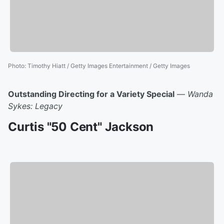
Photo
:
Timothy Hiatt / Getty Images Entertainment / Getty Images
Outstanding Directing for a Variety Special
—
Wanda
Sykes: Legacy
Curtis "50 Cent" Jackson