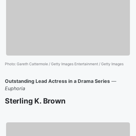
Photo
:
Gareth Cattermole / Getty Images Entertainment / Getty Images
Outstanding Lead Actress in a Drama Series
—
Euphoria
Sterling K. Brown