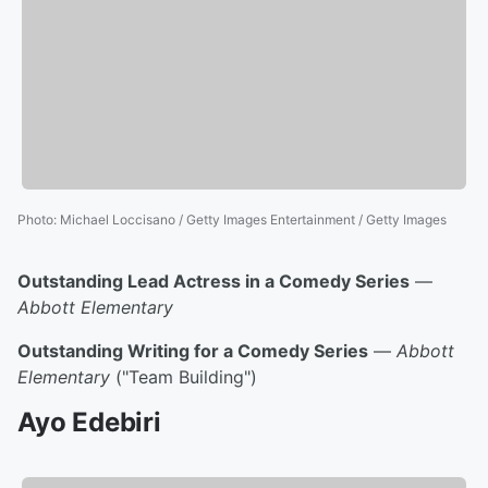
Photo
:
Michael Loccisano / Getty Images Entertainment / Getty Images
Outstanding Lead Actress in a Comedy Series
—
Abbott Elementary
Outstanding Writing for a Comedy Series
—
Abbott
Elementary
("Team Building")
Ayo Edebiri