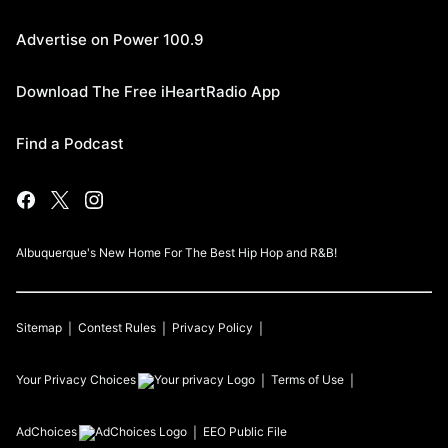
Advertise on Power 100.9
Download The Free iHeartRadio App
Find a Podcast
Albuquerque's New Home For The Best Hip Hop and R&B!
Sitemap
Contest Rules
Privacy Policy
Your Privacy Choices
Terms of Use
AdChoices
EEO Public File