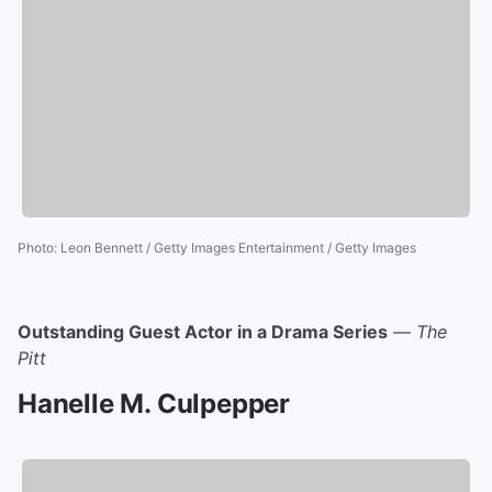
Photo
:
Leon Bennett / Getty Images Entertainment / Getty Images
Outstanding Guest Actor in a Drama Series
—
The
Pitt
Hanelle M. Culpepper