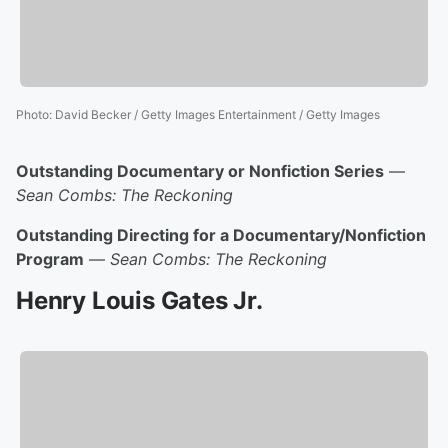
Photo
:
David Becker / Getty Images Entertainment / Getty Images
Outstanding Documentary or Nonfiction Series
—
Sean Combs: The Reckoning
Outstanding Directing for a Documentary/Nonfiction
Program
—
Sean Combs: The Reckoning
Henry Louis Gates Jr.