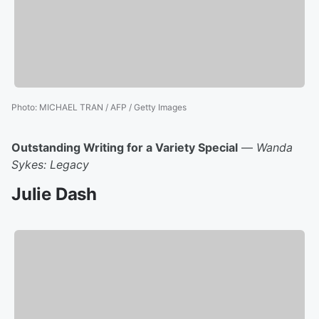
Photo
:
MICHAEL TRAN / AFP / Getty Images
Outstanding Writing for a Variety Special
—
Wanda
Sykes: Legacy
Julie Dash