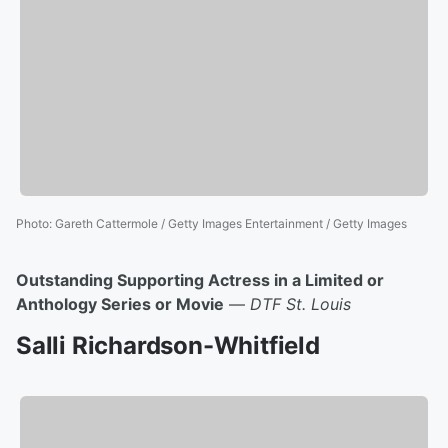
Photo
:
Gareth Cattermole / Getty Images Entertainment / Getty Images
Outstanding Supporting Actress in a Limited or
Anthology Series or Movie
—
DTF St. Louis
Salli Richardson-Whitfield