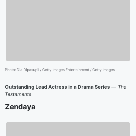
Photo
:
Dia Dipasupil / Getty Images Entertainment / Getty Images
Outstanding Lead Actress in a Drama Series
—
The
Testaments
Zendaya