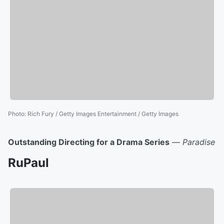
Photo
:
Rich Fury / Getty Images Entertainment / Getty Images
Outstanding Directing for a Drama Series
—
Paradise
RuPaul