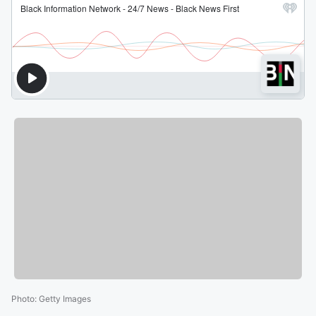
Photo
:
Getty Images