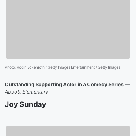
Photo
:
Rodin Eckenroth / Getty Images Entertainment / Getty Images
Outstanding Supporting Actor in a Comedy Series
—
Abbott Elementary
Joy Sunday