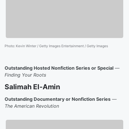
Photo
:
Kevin Winter / Getty Images Entertainment / Getty Images
Outstanding Hosted Nonfiction Series or Special
—
Finding Your Roots
Salimah El-Amin
Outstanding Documentary or Nonfiction Series
—
The American Revolution