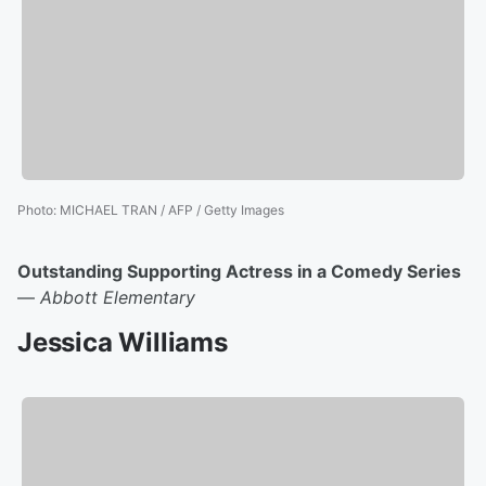
Photo
:
MICHAEL TRAN / AFP / Getty Images
Outstanding Supporting Actress in a Comedy Series
—
Abbott Elementary
Jessica Williams