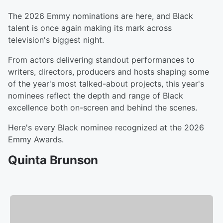
The 2026 Emmy nominations are here, and Black
talent is once again making its mark across
television's biggest night.
From actors delivering standout performances to
writers, directors, producers and hosts shaping some
of the year's most talked-about projects, this year's
nominees reflect the depth and range of Black
excellence both on-screen and behind the scenes.
Here's every Black nominee recognized at the 2026
Emmy Awards.
Quinta Brunson