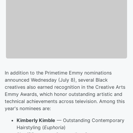
In addition to the Primetime Emmy nominations
announced Wednesday (July 8), several Black
creatives also earned recognition in the Creative Arts
Emmy Awards, which honor outstanding artistic and
technical achievements across television. Among this
year's nominees are:
Kimberly Kimble
— Outstanding Contemporary
Hairstyling (
Euphoria
)