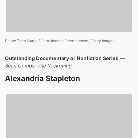
Photo
:
Theo Wargo / Getty Images Entertainment / Getty Images
Outstanding Documentary or Nonfiction Series
—
Sean Combs: The Reckoning
Alexandria Stapleton