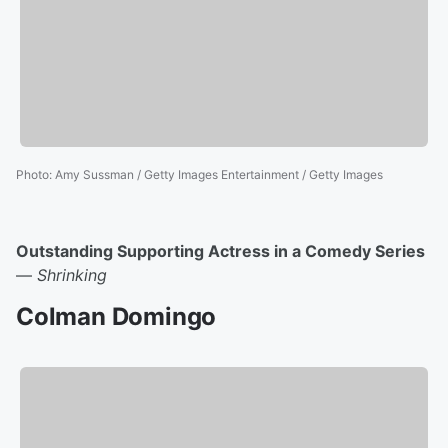
Photo
:
Amy Sussman / Getty Images Entertainment / Getty Images
Outstanding Supporting Actress in a Comedy Series
—
Shrinking
Colman Domingo