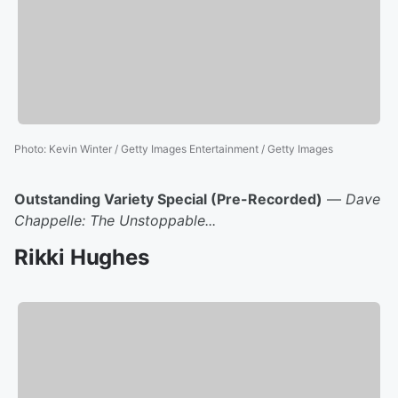
Photo
:
Kevin Winter / Getty Images Entertainment / Getty Images
Outstanding Variety Special (Pre-Recorded)
—
Dave
Chappelle: The Unstoppable...
Rikki Hughes