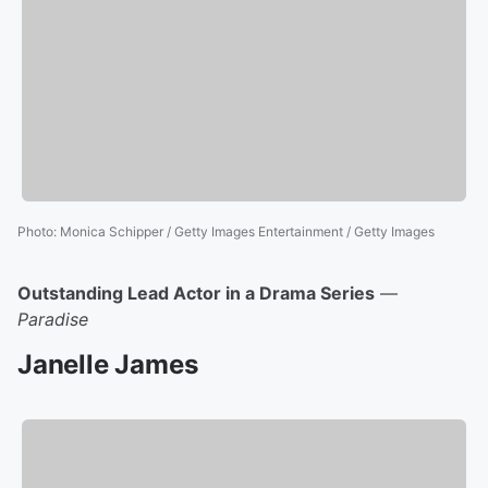
Photo
:
Monica Schipper / Getty Images Entertainment / Getty Images
Outstanding Lead Actor in a Drama Series
—
Paradise
Janelle James