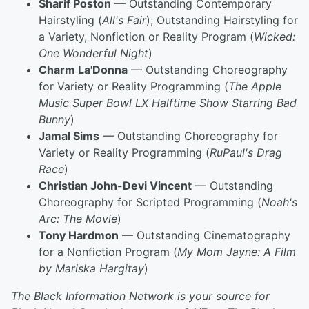
Sharif Poston
— Outstanding Contemporary
Hairstyling (
All's Fair
); Outstanding Hairstyling for
a Variety, Nonfiction or Reality Program (
Wicked:
One Wonderful Night
)
Charm La'Donna
— Outstanding Choreography
for Variety or Reality Programming (
The Apple
Music Super Bowl LX Halftime Show Starring Bad
Bunny
)
Jamal Sims
— Outstanding Choreography for
Variety or Reality Programming (
RuPaul's Drag
Race
)
Christian John-Devi Vincent
— Outstanding
Choreography for Scripted Programming (
Noah's
Arc: The Movie
)
Tony Hardmon
— Outstanding Cinematography
for a Nonfiction Program (
My Mom Jayne: A Film
by Mariska Hargitay
)
The Black Information Network is your source for