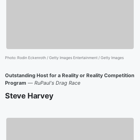
Photo
:
Rodin Eckenroth / Getty Images Entertainment / Getty Images
Outstanding Host for a Reality or Reality Competition
Program
—
RuPaul's Drag Race
Steve Harvey