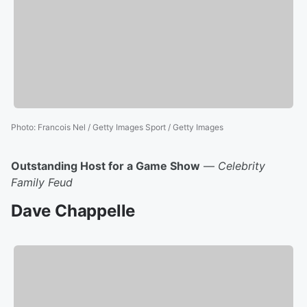
Photo
:
Francois Nel / Getty Images Sport / Getty Images
Outstanding Host for a Game Show
—
Celebrity
Family Feud
Dave Chappelle