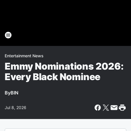
Entertainment News
Emmy Nominations 2026:
Every Black Nominee
By
BIN
Jul 8, 2026