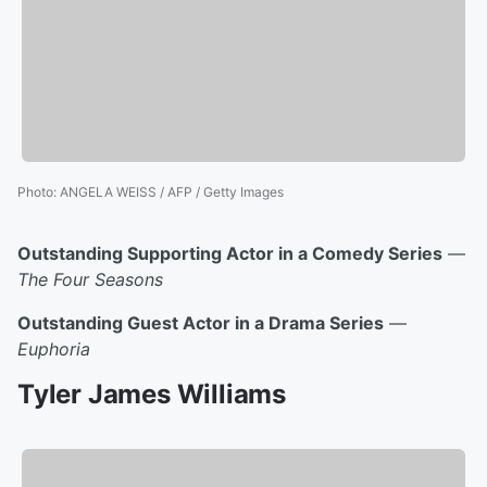
Photo
:
ANGELA WEISS / AFP / Getty Images
Outstanding Supporting Actor in a Comedy Series
—
The Four Seasons
Outstanding Guest Actor in a Drama Series
—
Euphoria
Tyler James Williams