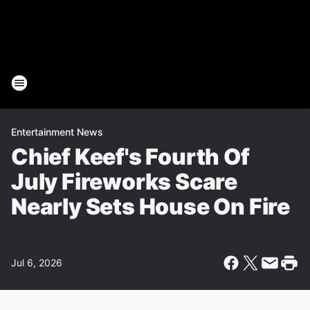
Entertainment News
Chief Keef's Fourth Of
July Fireworks Scare
Nearly Sets House On Fire
Jul 6, 2026