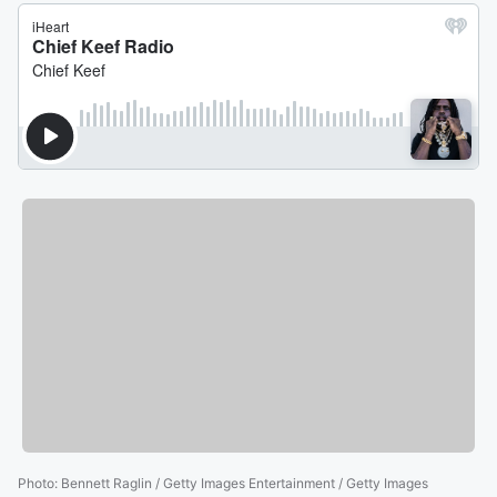
Photo
:
Bennett Raglin / Getty Images Entertainment / Getty Images