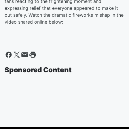
fans reacting to the frightening moment and
expressing relief that everyone appeared to make it
out safely. Watch the dramatic fireworks mishap in the
video shared online below:
Sponsored Content