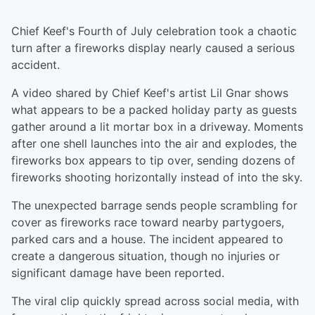
Chief Keef's Fourth of July celebration took a chaotic
turn after a fireworks display nearly caused a serious
accident.
A video shared by Chief Keef's artist Lil Gnar shows
what appears to be a packed holiday party as guests
gather around a lit mortar box in a driveway. Moments
after one shell launches into the air and explodes, the
fireworks box appears to tip over, sending dozens of
fireworks shooting horizontally instead of into the sky.
The unexpected barrage sends people scrambling for
cover as fireworks race toward nearby partygoers,
parked cars and a house. The incident appeared to
create a dangerous situation, though no injuries or
significant damage have been reported.
The viral clip quickly spread across social media, with