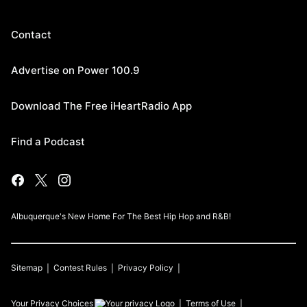
Contact
Advertise on Power 100.9
Download The Free iHeartRadio App
Find a Podcast
Albuquerque's New Home For The Best Hip Hop and R&B!
Sitemap
Contest Rules
Privacy Policy
Your Privacy Choices
Terms of Use