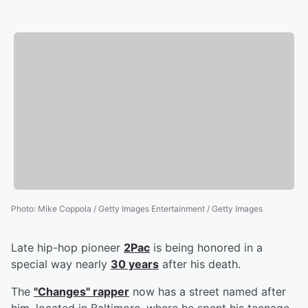
Photo
:
Mike Coppola / Getty Images Entertainment / Getty Images
Late hip-hop pioneer
2Pac
is being honored in a
special way nearly
30 years
after his death.
The
"Changes" rapper
now has a street named after