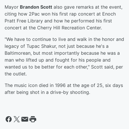
Mayor
Brandon Scott
also gave remarks at the event,
citing how 2Pac won his first rap concert at Enoch
Pratt Free Library and how he performed his first
concert at the Cherry Hill Recreation Center.
"We have to continue to live and walk in the honor and
legacy of Tupac Shakur, not just because he's a
Baltimorean, but most importantly because he was a
man who lifted up and fought for his people and
wanted us to be better for each other," Scott said, per
the outlet.
The music icon died in 1996 at the age of 25, six days
after being shot in a drive-by shooting.