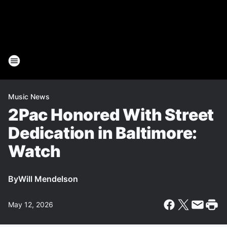
Music News
2Pac Honored With Street
Dedication in Baltimore:
Watch
By
Will Mendelson
May 12, 2026