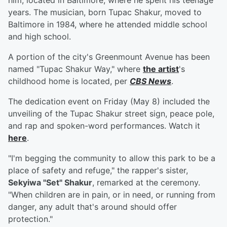
him, located in Baltimore, where he spent his teenage
years. The musician, born Tupac Shakur, moved to
Baltimore in 1984, where he attended middle school
and high school.
A portion of the city's Greenmount Avenue has been
named "Tupac Shakur Way," where
the artist
's
childhood home is located, per
CBS News
.
The dedication event on Friday (May 8) included the
unveiling of the Tupac Shakur street sign, peace pole,
and rap and spoken-word performances. Watch it
here
.
"I'm begging the community to allow this park to be a
place of safety and refuge," the rapper's sister,
Sekyiwa "Set" Shakur
, remarked at the ceremony.
"When children are in pain, or in need, or running from
danger, any adult that's around should offer
protection."