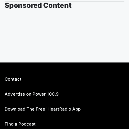
Sponsored Content
Contact
Advertise on Power 100.9
Download The Free iHeartRadio App
Find a Podcast