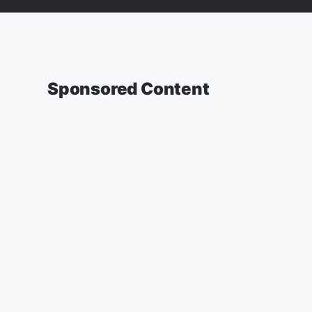
Sponsored Content