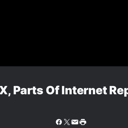
, Parts Of Internet Re