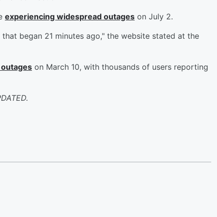
be
experiencing widespread outages
on July 2.
 that began 21 minutes ago," the website stated at the
 outages
on March 10, with thousands of users reporting
PDATED.