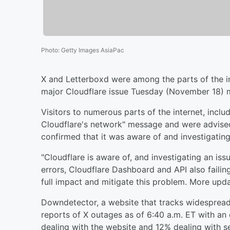
Photo
:
Getty Images AsiaPac
X and Letterboxd were among the parts of the i
major Cloudflare issue Tuesday (November 18) 
Visitors to numerous parts of the internet, inclu
Cloudflare's network" message and were advised 
confirmed that it was aware of and investigating
"Cloudflare is aware of, and investigating an i
errors, Cloudflare Dashboard and API also faili
full impact and mitigate this problem. More updat
Downdetector, a website that tracks widespread 
reports of X outages as of 6:40 a.m. ET with a
dealing with the website and 12% dealing with s