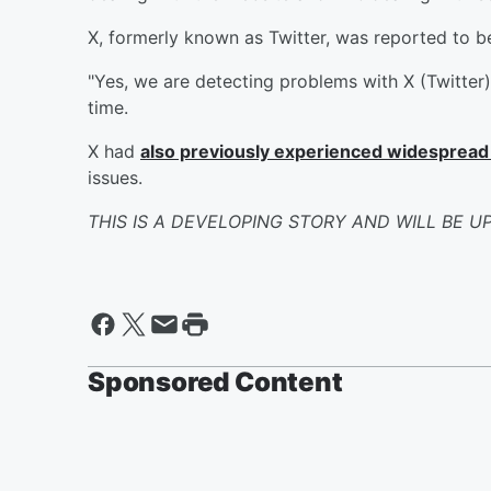
X, formerly known as Twitter, was reported to 
"Yes, we are detecting problems with X (Twitter)
time.
X had
also previously experienced widespread
issues.
THIS IS A DEVELOPING STORY AND WILL BE U
Sponsored Content