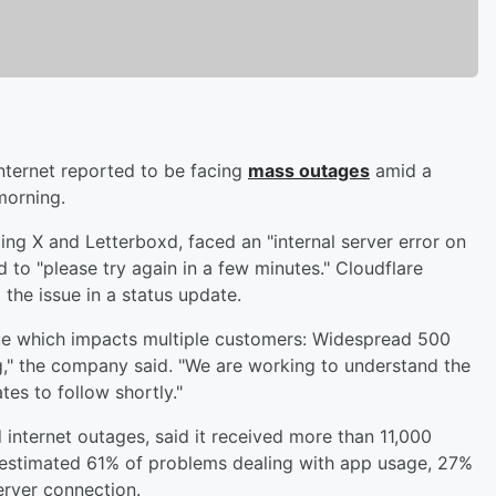
nternet reported to be facing
mass outages
amid a
morning.
ding X and Letterboxd, faced an "internal server error on
to "please try again in a few minutes." Cloudflare
 the issue in a status update.
ssue which impacts multiple customers: Widespread 500
ng," the company said. "We are working to understand the
es to follow shortly."
internet outages, said it received more than 11,000
n estimated 61% of problems dealing with app usage, 27%
erver connection.