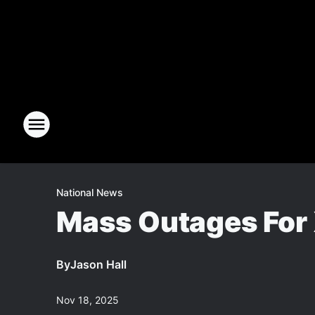
National News
Mass Outages For X
By
Jason Hall
Nov 18, 2025