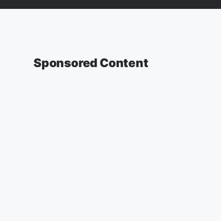
Sponsored Content