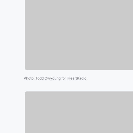
Photo
:
Todd Owyoung for iHeartRadio