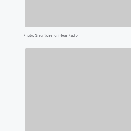
Photo
:
Greg Noire for iHeartRadio