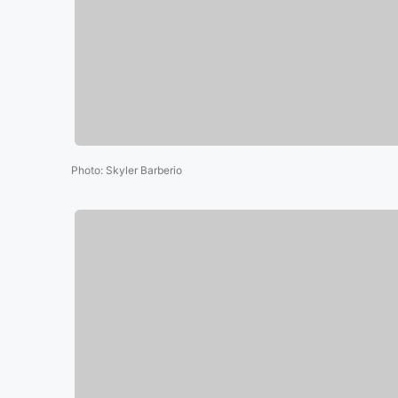
Photo
:
Skyler Barberio