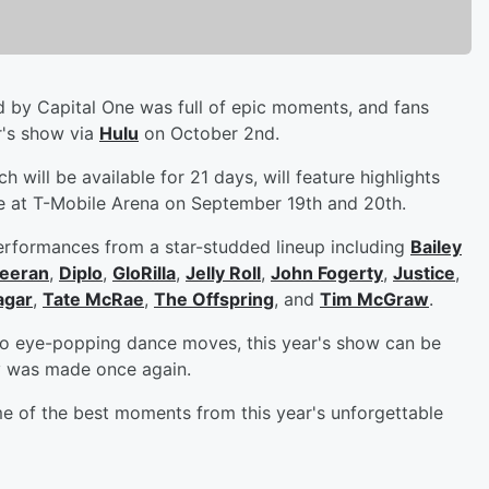
 by Capital One was full of epic moments, and fans
ar's show via
Hulu
on October 2nd.
 will be available for 21 days, will feature highlights
 at T-Mobile Arena on September 19th and 20th.
erformances from a star-studded lineup including
Bailey
eeran
,
Diplo
,
GloRilla
,
Jelly Roll
,
John Fogerty
,
Justice
,
agar
,
Tate McRae
,
The Offspring
, and
Tim McGraw
.
 to eye-popping dance moves, this year's show can be
y was made once again.
e of the best moments from this year's unforgettable