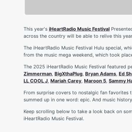
This year's
iHeartRadio Music Festival
Presented
across the country will be able to relive this ye
The iHeartRadio Music Festival Hulu special, which
from the music mega weekend, which took place
The 2025 iHeartRadio Music Festival featured p
Zimmerman
,
BigXthaPlug
,
Bryan Adams
,
Ed Sh
LL COOL J
,
Mariah Carey
,
Maroon 5
,
Sammy H
From surprise covers to nostalgic fan favorites
summed up in one word: epic. And music histor
Keep scrolling below to take a look back on som
iHeartRadio Music Festival.