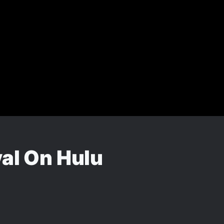
val On Hulu