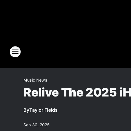
Music News
Relive The 2025 iH
By
Taylor Fields
Sep 30, 2025