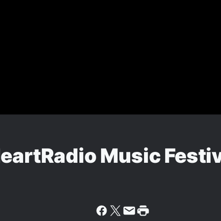
eartRadio Music Festi