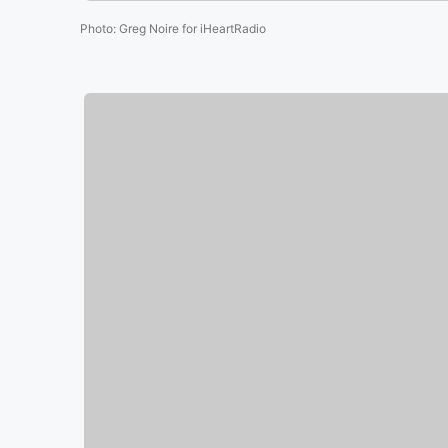
Photo
:
Greg Noire for iHeartRadio