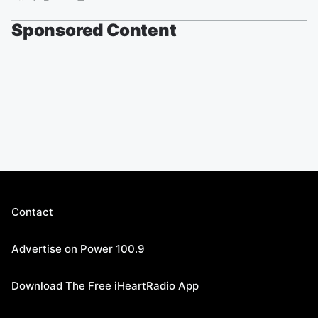
Sponsored Content
Contact
Advertise on Power 100.9
Download The Free iHeartRadio App