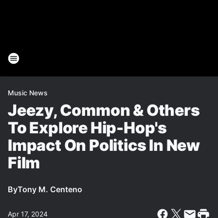
Music News
Jeezy, Common & Others
To Explore Hip-Hop's
Impact On Politics In New
Film
By
Tony M. Centeno
Apr 17, 2024