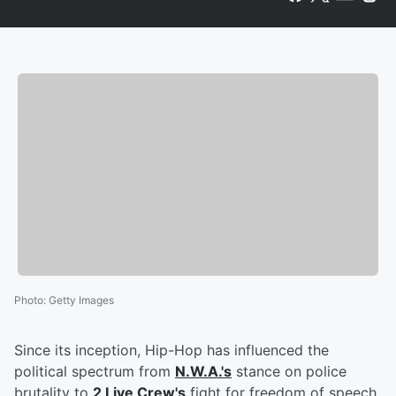
Photo
:
Getty Images
Since its inception, Hip-Hop has influenced the
political spectrum from
N.W.A.'s
stance on police
brutality to
2 Live Crew's
fight for freedom of speech.