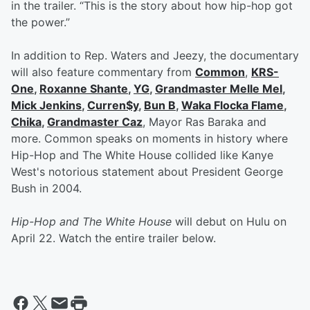
in the trailer. “This is the story about how hip-hop got
the power.”
In addition to Rep. Waters and Jeezy, the documentary
will also feature commentary from
Common
,
KRS-
One
,
Roxanne Shante
,
YG
,
Grandmaster Melle Mel
,
Mick Jenkins
,
Curren$y
,
Bun B
,
Waka Flocka Flame
,
Chika
,
Grandmaster Caz
, Mayor Ras Baraka and
more. Common speaks on moments in history where
Hip-Hop and The White House collided like Kanye
West's notorious statement about President George
Bush in 2004.
Hip-Hop and The White House
will debut on Hulu on
April 22. Watch the entire trailer below.