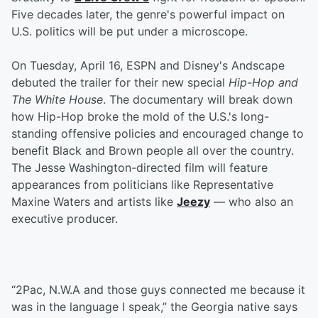
Five decades later, the genre's powerful impact on
U.S. politics will be put under a microscope.
On Tuesday, April 16, ESPN and Disney's Andscape
debuted the trailer for their new special
Hip-Hop and
The White House
. The documentary will break down
how Hip-Hop broke the mold of the U.S.'s long-
standing offensive policies and encouraged change to
benefit Black and Brown people all over the country.
The Jesse Washington-directed film will feature
appearances from politicians like Representative
Maxine Waters and artists like
Jeezy
— who also an
executive producer.
“2Pac, N.W.A and those guys connected me because it
was in the language I speak,” the Georgia native says