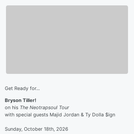
Get Ready for...
Bryson Tiller!
on his
The Neotrapsoul Tour
with special guests Majid Jordan & Ty Dolla $ign
Sunday, October 18th, 2026