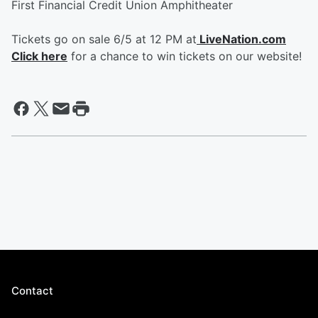
First Financial Credit Union Amphitheater
Tickets go on sale 6/5 at 12 PM at
LiveNation.com
Click here
for a chance to win tickets on our website!
Contact