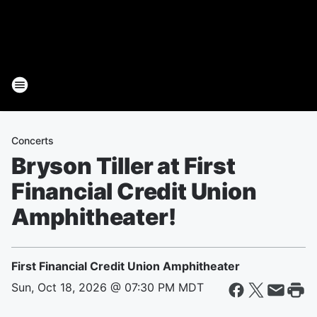
Concerts
Bryson Tiller at First
Financial Credit Union
Amphitheater!
First Financial Credit Union Amphitheater
Sun, Oct 18, 2026 @ 07:30 PM MDT