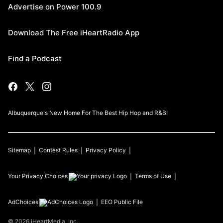
Advertise on Power 100.9
Download The Free iHeartRadio App
Find a Podcast
Albuquerque's New Home For The Best Hip Hop and R&B!
Sitemap
Contest Rules
Privacy Policy
Your Privacy Choices
Terms of Use
AdChoices
EEO Public File
©
2026
iHeartMedia, Inc.